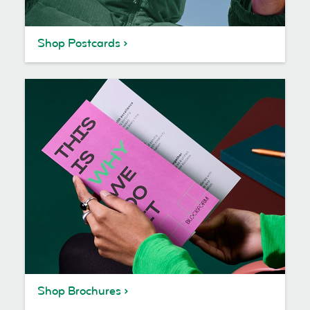
Shop Postcards
Shop Brochures