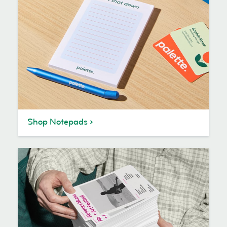
Shop Notepads