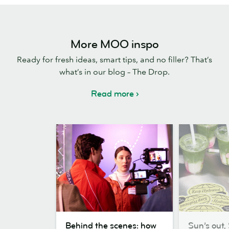
More MOO inspo
Ready for fresh ideas, smart tips, and no filler? That’s
what’s in our blog – The Drop.
Read more
Behind
Sun’s
Behind the scenes: how
Sun’s out, 