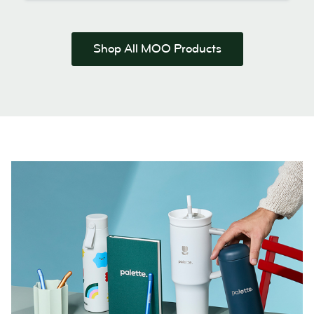
Shop All MOO Products