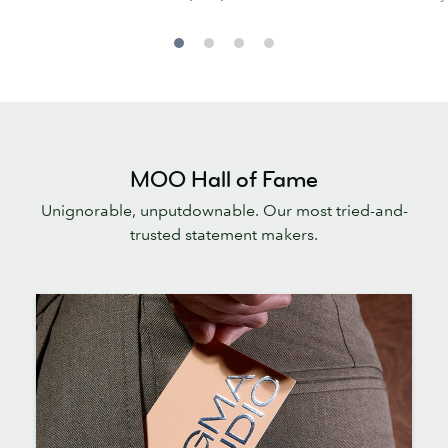
MOO Hall of Fame
Unignorable, unputdownable. Our most tried-and-
trusted statement makers.