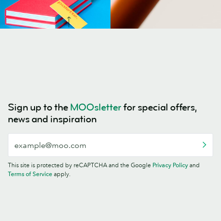
Sign up to the
MOOsletter
for special offers,
news and inspiration
This site is protected by reCAPTCHA and the Google
Privacy Policy
and
Terms of Service
apply.