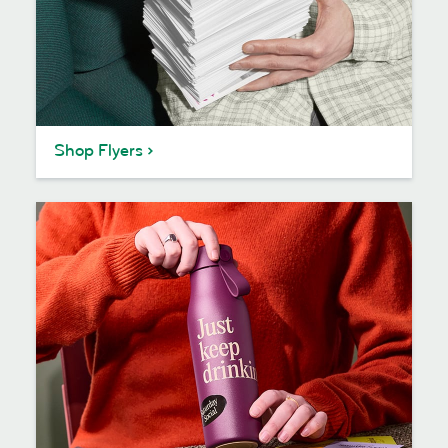
Shop Flyers