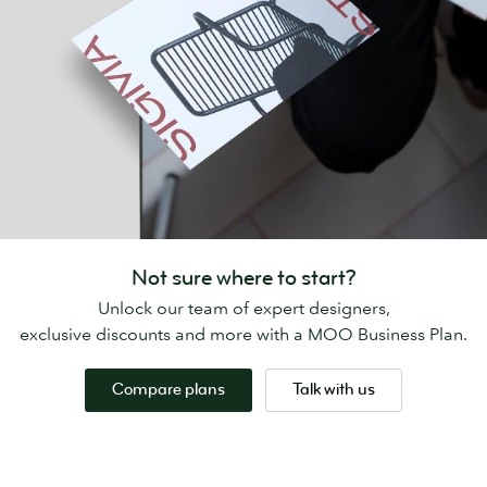
Not sure where to start?
Unlock our team of expert designers,
exclusive discounts and more with a MOO Business Plan.
Compare plans
Talk with us