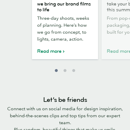
the
out,
we bring our brand films
take your 
scenes:
Stickers
to life
this summ
how
out:
Three-day shoots, weeks
From pop-
we
take
of planning. Here’s how
packaging, 
bring
your
we go from concept, to
built for y
our
brand
lights, camera, action.
brand
outside
films
this
Read more
Read mor
to
summer
life
Let’s be friends
Connect with us on social media for design inspiration,
behind-the-scenes clips and top tips from our expert
team.
Plus random, beautiful things that make us smile.