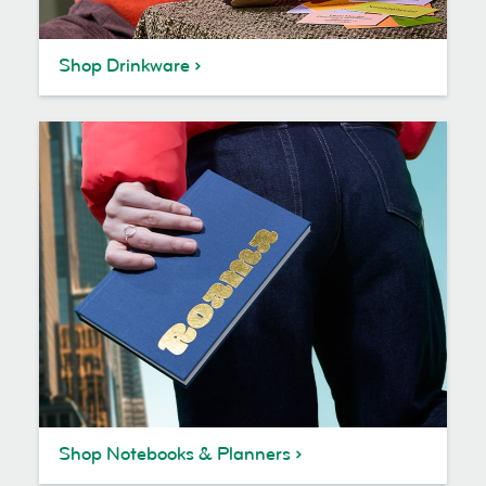
Shop Drinkware
Shop Notebooks & Planners