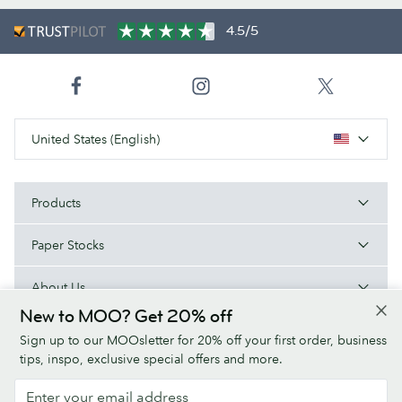
4.5/5
United States (English)
Products
Paper Stocks
About Us
New to MOO? Get 20% off
Help
Sign up to our MOOsletter for 20% off your first order, business
tips, inspo, exclusive special offers and more.