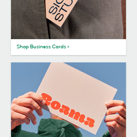
Shop Business Cards