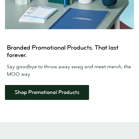
Branded Promotional Products. That last
forever.
Say goodbye to throw away swag and meet merch, the
MOO way
Shop Promotional Products