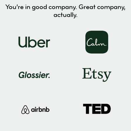
You’re in good company. Great company,
actually.