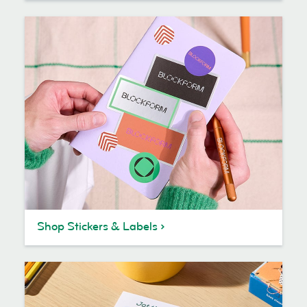
Shop Stickers & Labels