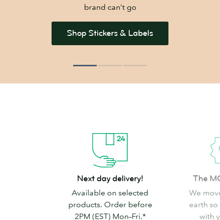
brand can’t go
Shop Stickers & Labels
Next
The
Next day delivery!
The M
day
MOO
Available on selected
We move
delivery!
promise
products. Order before
earth so
2PM (EST) Mon–Fri.*
with 