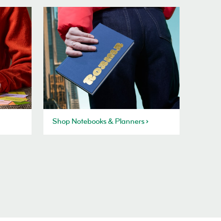
Shop Notebooks & Planners