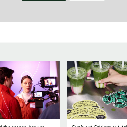
Sun’s