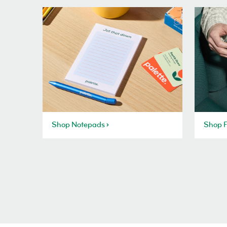
Shop Notepads
Shop F