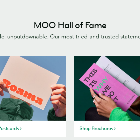
MOO Hall of Fame
e, unputdownable. Our most tried-and-trusted statem
ostcards
Shop Brochures