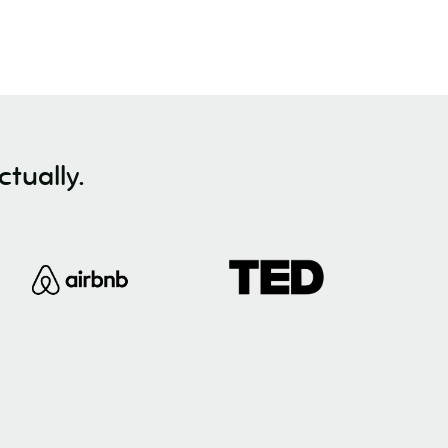
tually.