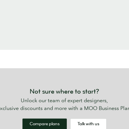
Not sure where to start?
Unlock our team of expert designers,
xclusive discounts and more with a MOO Business Pla
Compare plans
Talk with us