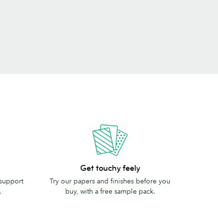
Get
Get touchy feely
touchy
 support
Try our papers and finishes before you
feely
.
buy, with a free sample pack.