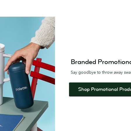
Branded Promotional 
Say goodbye to throw away sw
Shop Promotional Prod