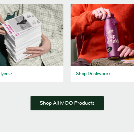
lyers
Shop Drinkware
Shop All MOO Products