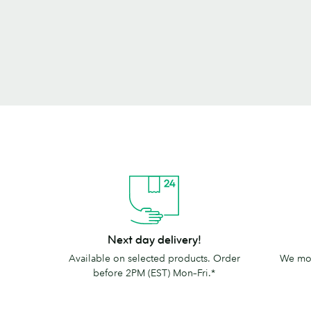
Next
The
Next day delivery!
day
MOO
Available on selected products. Order
We mov
delivery!
promise
before 2PM (EST) Mon–Fri.*