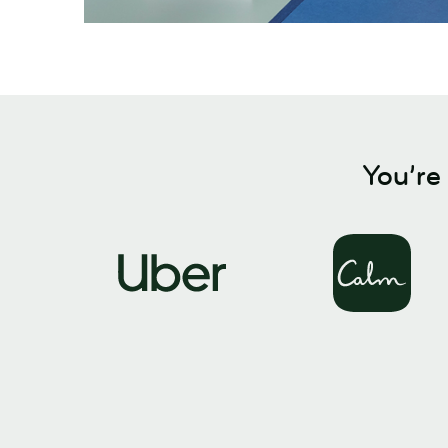
You’re