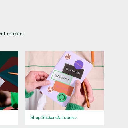
ent makers.
Shop Stickers & Labels