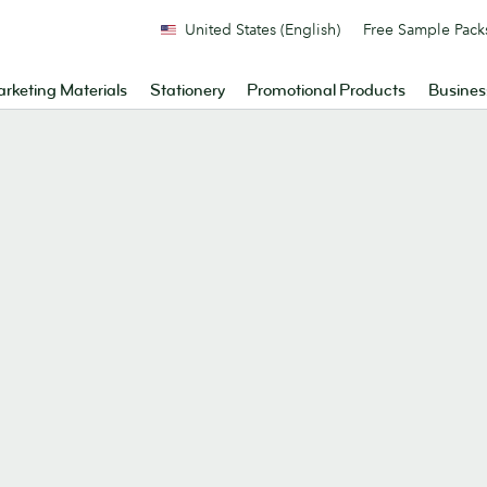
United States (English)
Free Sample Pack
rketing Materials
Stationery
Promotional Products
Busines
.