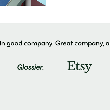
 in good company. Great company, ac