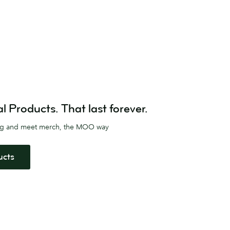
Products. That last forever.
ag and meet merch, the MOO way
ucts