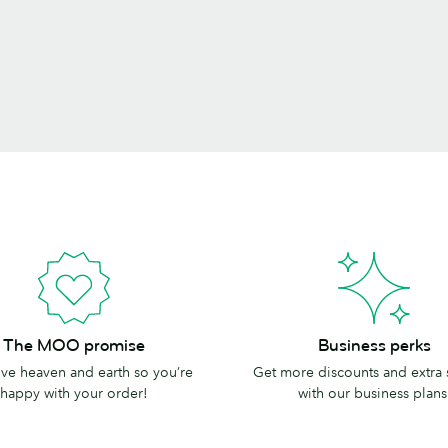
Business
The MOO promise
Business perks
perks
e heaven and earth so you’re
Get more discounts and extra
happy with your order!
with our business plans