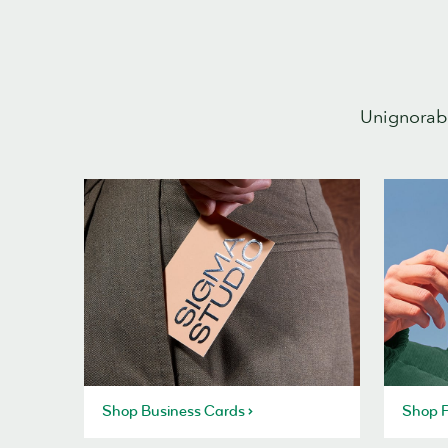
Unignorabl
Shop Business Cards
Shop P