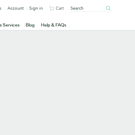
s
Account
Sign in
Cart
s Services
Blog
Help & FAQs