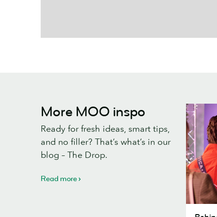
More MOO inspo
Ready for fresh ideas, smart tips,
and no filler? That’s what’s in our
blog – The Drop.
Read more
Behind