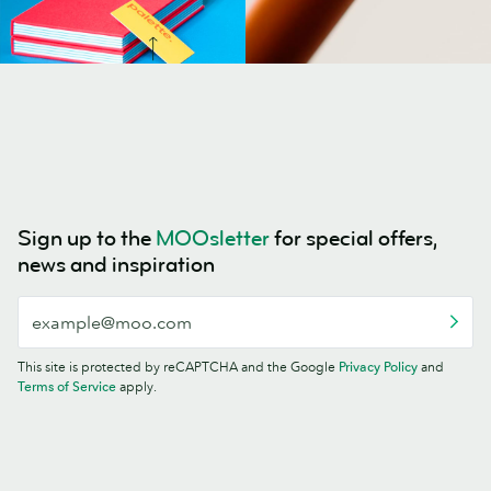
Sign up to the
MOOsletter
for special offers,
news and inspiration
This site is protected by reCAPTCHA and the Google
Privacy Policy
and
Terms of Service
apply.