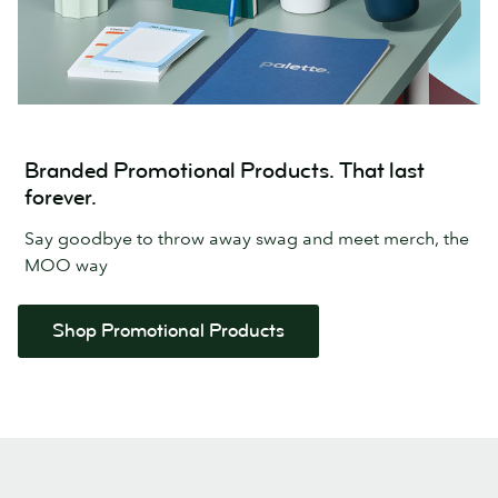
Branded Promotional Products. That last
forever.
Say goodbye to throw away swag and meet merch, the
MOO way
Shop Promotional Products