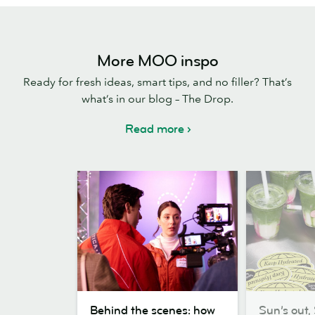
More MOO inspo
Ready for fresh ideas, smart tips, and no filler? That’s
what’s in our blog – The Drop.
Read more
Behind
Sun’s
Behind the scenes: how
Sun’s out, 