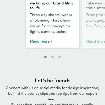
the
out,
we bring our brand films
take your 
scenes:
Stickers
to life
this summ
how
out:
Three-day shoots, weeks
From pop-
we
take
of planning. Here’s how
packaging, 
bring
your
we go from concept, to
built for y
our
brand
lights, camera, action.
brand
outside
films
this
Read more
Read mor
to
summer
life
Let’s be friends
Connect with us on social media for design inspiration,
behind-the-scenes clips and top tips from our expert
team.
Plus random, beautiful things that make us smile.