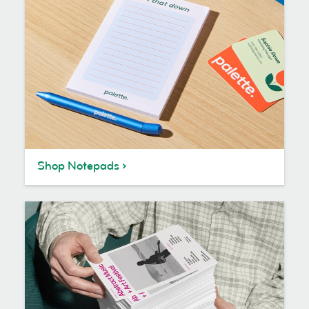
Shop Notepads