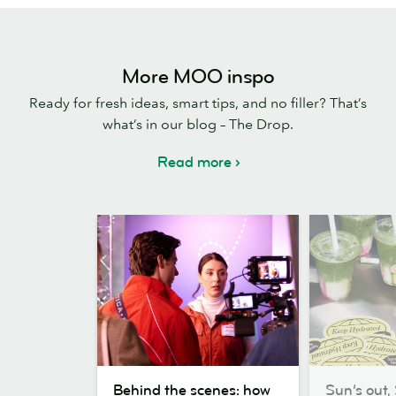
More MOO inspo
Ready for fresh ideas, smart tips, and no filler? That’s
what’s in our blog – The Drop.
Read more
Behind
Sun’s
Behind the scenes: how
Sun’s out, 