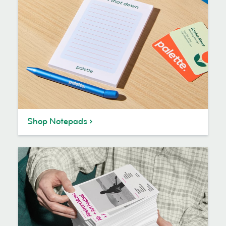
Shop Notepads