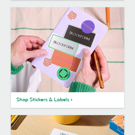
Shop Stickers & Labels