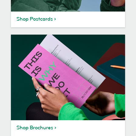
Shop Postcards
Shop Brochures