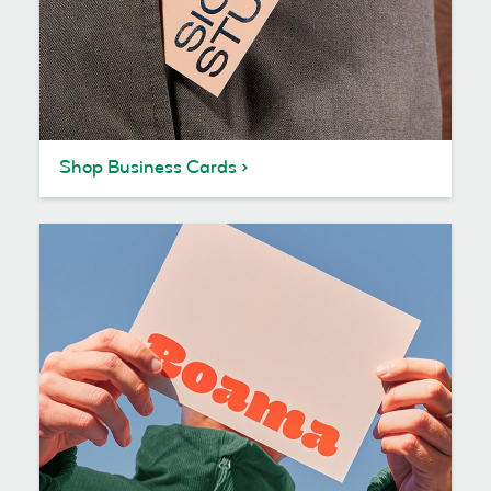
Shop Business Cards