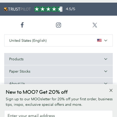
4.5/5
United States (English)
Products
Paper Stocks
About Us
New to MOO? Get 20% off
Help
Sign up to our MOOsletter for 20% off your first order, business
tips, inspo, exclusive special offers and more.