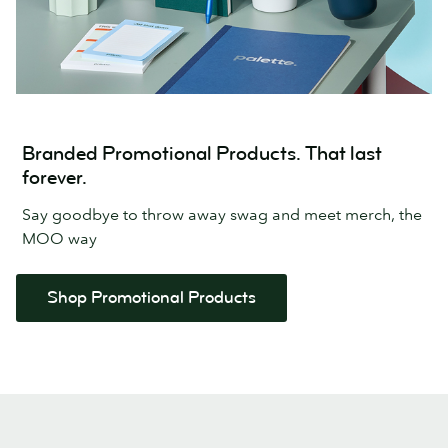
Branded Promotional Products. That last
forever.
Say goodbye to throw away swag and meet merch, the
MOO way
Shop Promotional Products