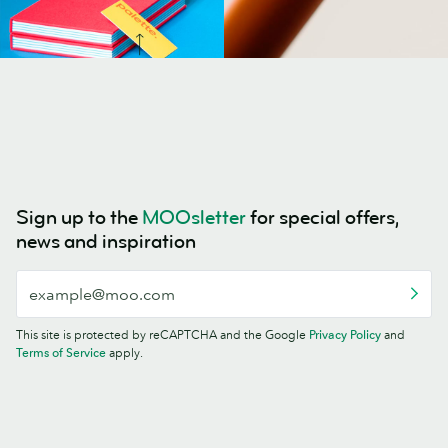
Sign up to the
MOOsletter
for special offers,
news and inspiration
This site is protected by reCAPTCHA and the Google
Privacy Policy
and
Terms of Service
apply.