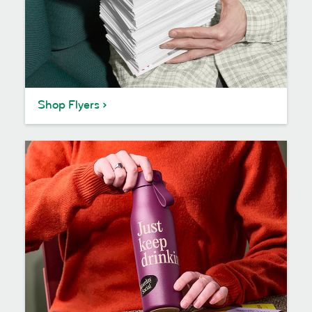
Shop Flyers