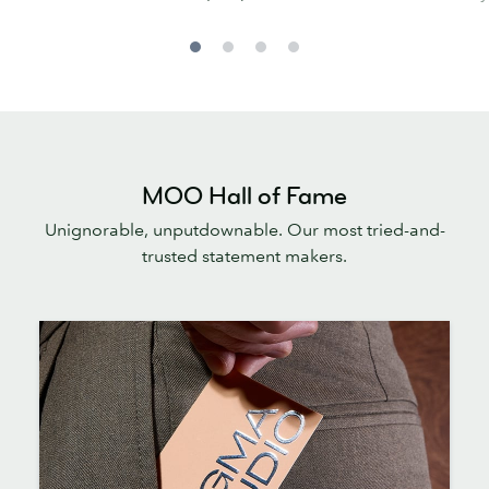
MOO Hall of Fame
Unignorable, unputdownable. Our most tried-and-
trusted statement makers.