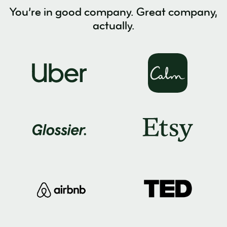
You’re in good company. Great company,
actually.