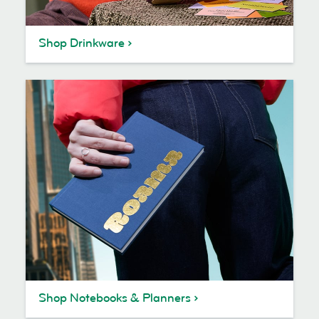
Shop Drinkware
Shop Notebooks & Planners