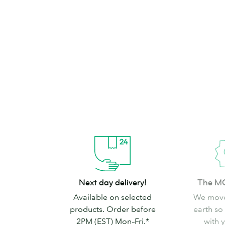
brand can’t go
Shop Stickers & Labels
Next
The
Next day delivery!
The M
day
MOO
Available on selected
We move
delivery!
promise
products. Order before
earth so
2PM (EST) Mon–Fri.*
with 