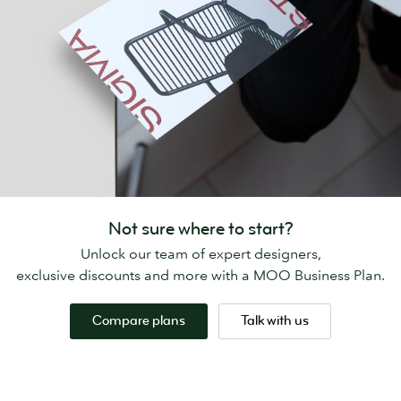
Not sure where to start?
Unlock our team of expert designers,
exclusive discounts and more with a MOO Business Plan.
Compare plans
Talk with us