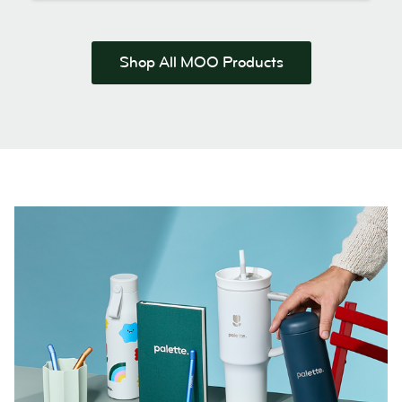
Shop All MOO Products