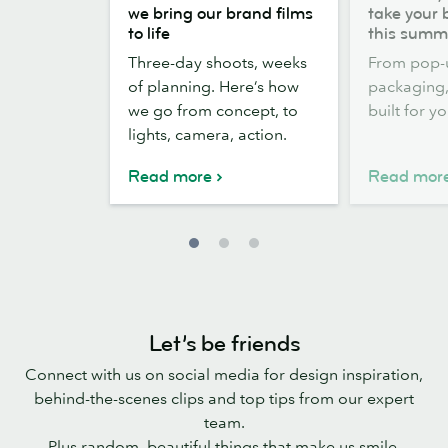
the
out,
we bring our brand films
take your 
scenes:
Stickers
to life
this summ
how
out:
Three-day shoots, weeks
From pop-
we
take
of planning. Here’s how
packaging, 
bring
your
we go from concept, to
built for y
our
brand
lights, camera, action.
brand
outside
films
this
Read more
Read mor
to
summer
life
Let’s be friends
Connect with us on social media for design inspiration,
behind-the-scenes clips and top tips from our expert
team.
Plus random, beautiful things that make us smile.