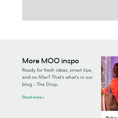
More MOO inspo
Ready for fresh ideas, smart tips,
and no filler? That’s what’s in our
blog – The Drop.
Read more
Behind