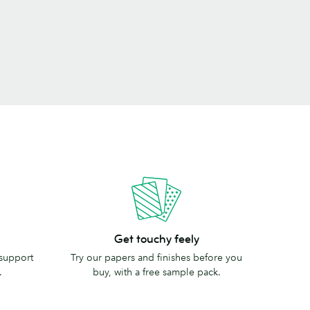
Get
Get touchy feely
touchy
 support
Try our papers and finishes before you
feely
.
buy, with a free sample pack.