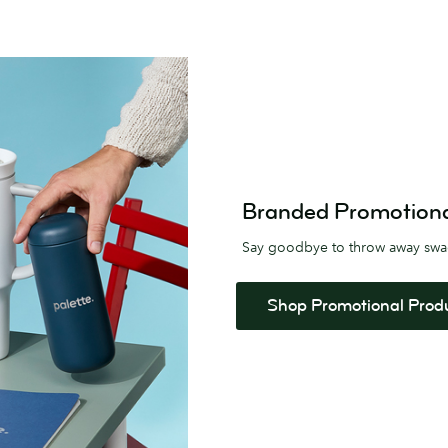
Branded Promotional 
Say goodbye to throw away sw
Shop Promotional Prod