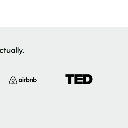
tually.