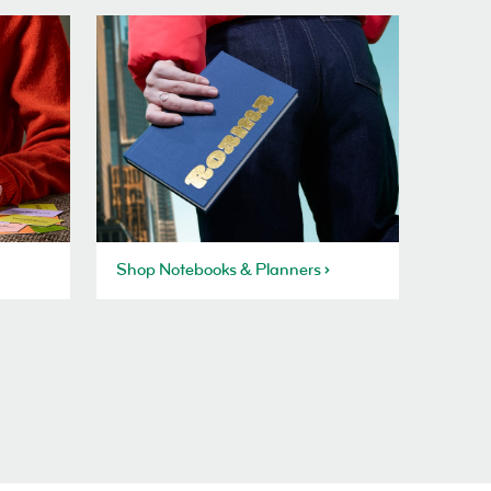
Shop Notebooks & Planners