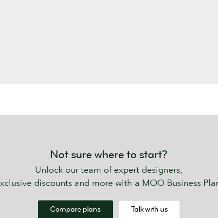
Not sure where to start?
Unlock our team of expert designers,
xclusive discounts and more with a MOO Business Pla
Compare plans
Talk with us