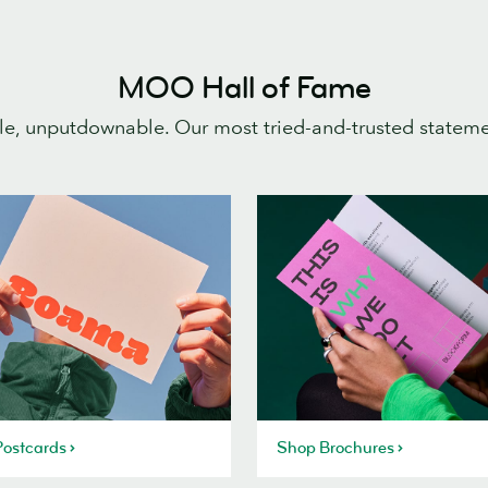
MOO Hall of Fame
e, unputdownable. Our most tried-and-trusted statem
ostcards
Shop Brochures