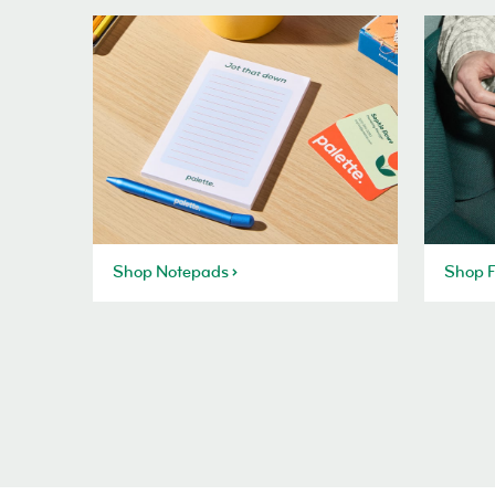
Shop Notepads
Shop F