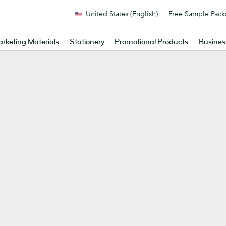
United States (English)
Free Sample Pack
rketing Materials
Stationery
Promotional Products
Busines
.