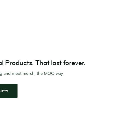
Products. That last forever.
ag and meet merch, the MOO way
ucts