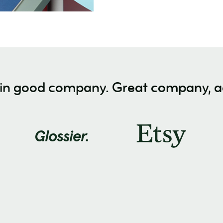
 in good company. Great company, ac