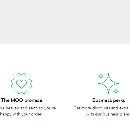
Business
The MOO promise
Business perks
perks
e heaven and earth so you’re
Get more discounts and extra
happy with your order!
with our business plans