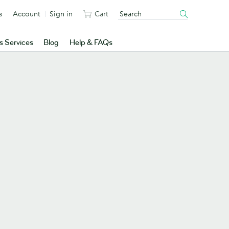
s
Account
Sign in
Cart
s Services
Blog
Help & FAQs