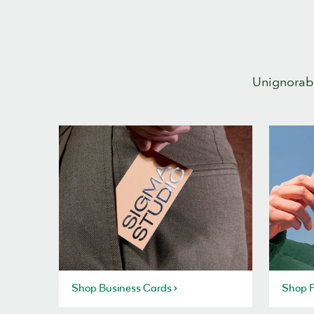
Unignorabl
Shop Business Cards
Shop P