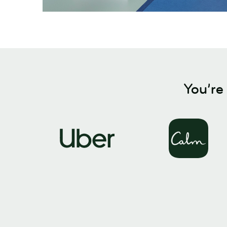
You’re