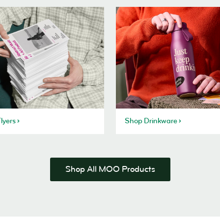
lyers
Shop Drinkware
Shop All MOO Products