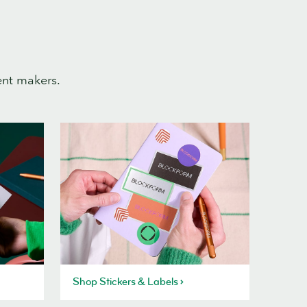
ent makers.
Shop Stickers & Labels