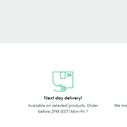
Next
The
Next day delivery!
day
MOO
Available on selected products. Order
We mov
delivery!
promise
before 2PM (EST) Mon–Fri.*