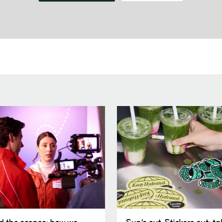
Sun’s