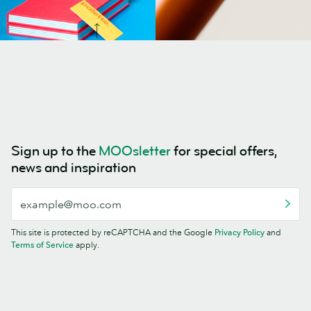
Sign up to the
MOOsletter
for special offers,
news and inspiration
This site is protected by reCAPTCHA and the Google
Privacy Policy
and
Terms of Service
apply.