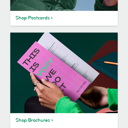
Shop Postcards
Shop Brochures