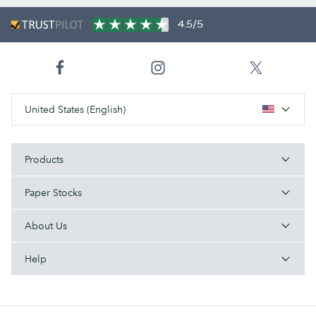
4.5/5
United States (English)
Products
Paper Stocks
About Us
Help