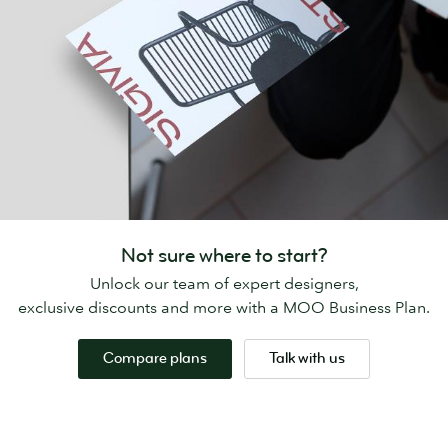
Not sure where to start?
Unlock our team of expert designers,
exclusive discounts and more with a MOO Business Plan.
Compare plans
Talk with us