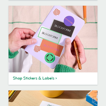
Shop Stickers & Labels