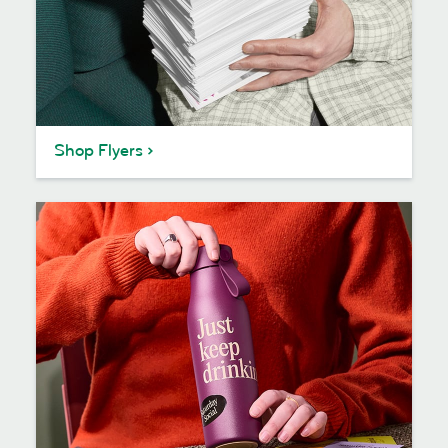
Shop Flyers