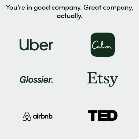
You’re in good company. Great company,
actually.