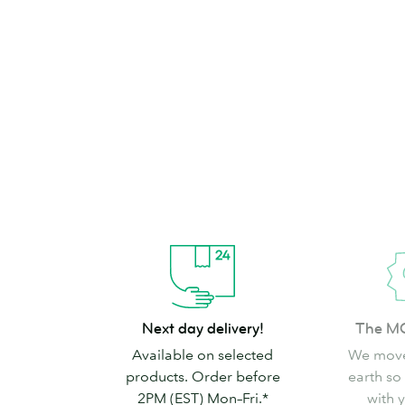
brand can’t go
Shop Stickers & Labels
Next
The
Next day delivery!
The M
day
MOO
Available on selected
We move
delivery!
promise
products. Order before
earth so
2PM (EST) Mon–Fri.*
with 