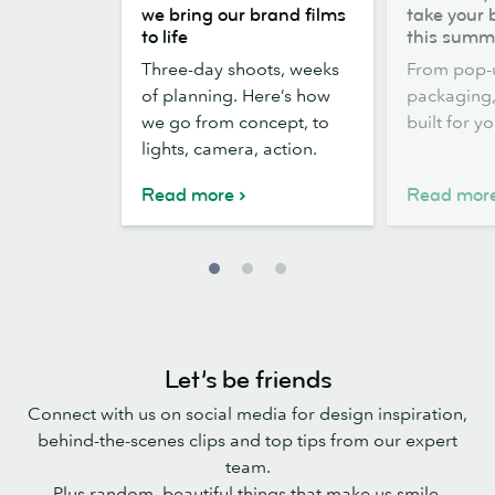
the
out,
we bring our brand films
take your 
scenes:
Stickers
to life
this summ
how
out:
Three-day shoots, weeks
From pop-
we
take
of planning. Here’s how
packaging, 
bring
your
we go from concept, to
built for y
our
brand
lights, camera, action.
brand
outside
films
this
Read more
Read mor
to
summer
life
Let’s be friends
Connect with us on social media for design inspiration,
behind-the-scenes clips and top tips from our expert
team.
Plus random, beautiful things that make us smile.