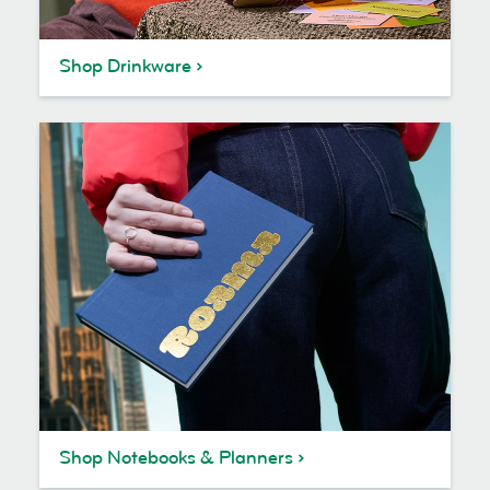
Shop Drinkware
Shop Notebooks & Planners