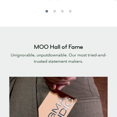
MOO Hall of Fame
Unignorable, unputdownable. Our most tried-and-
trusted statement makers.