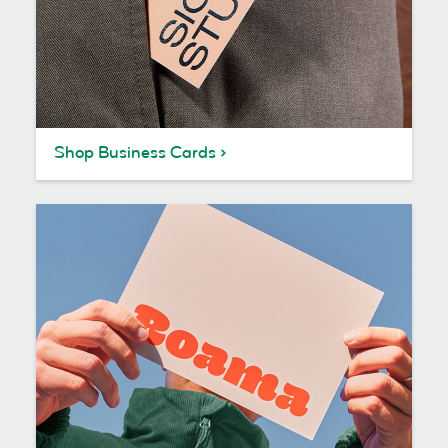
Shop Business Cards