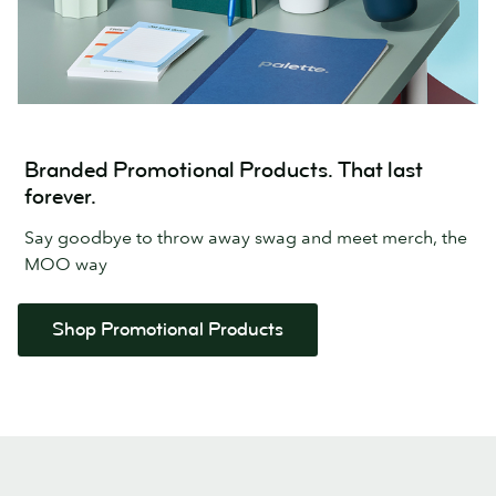
Branded Promotional Products. That last
forever.
Say goodbye to throw away swag and meet merch, the
MOO way
Shop Promotional Products