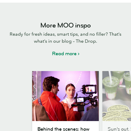
More MOO inspo
Ready for fresh ideas, smart tips, and no filler? That’s
what’s in our blog – The Drop.
Read more
Behind
Sun’s
Behind the scenes: how
Sun’s out, 