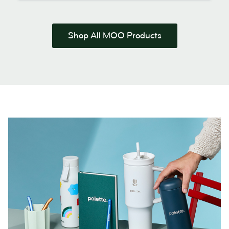
Shop All MOO Products