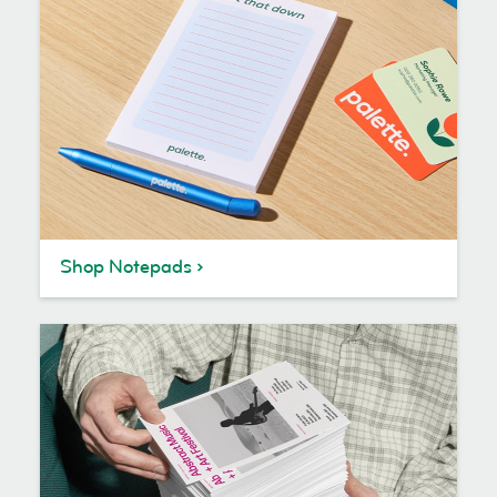
Shop Notepads