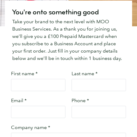
You're onto something good
Take your brand to the next level with MOO
Business Services. As a thank you for joining us,
we’ll give you a £100 Prepaid Mastercard when
you subscribe to a Business Account and place
your first order. Just fill in your company details
below and we’ll be in touch within 1 business day.