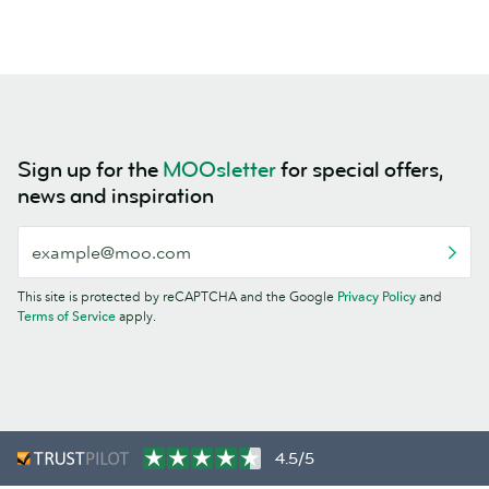
Sign up for the
MOOsletter
for special offers,
news and inspiration
This site is protected by reCAPTCHA and the Google
Privacy Policy
and
Terms of Service
apply.
4.5/5