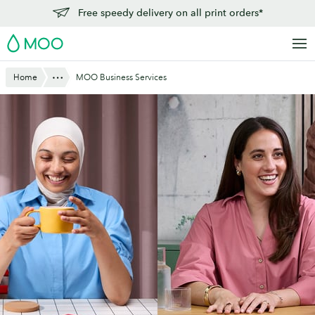
Skip
Free speedy delivery on all print orders*
to
MOO
main
content
Show All
Home
MOO Business Services