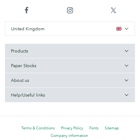
United Kingdom
Products
Paper Stocks
About us
Help/Useful links
Terms & Conditions
Privacy Policy
Fonts
Sitemap
Company information