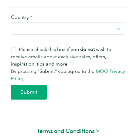
Terms and Conditions >