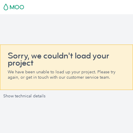
Sorry, we couldn't load your
project
We have been unable to load up your project. Please try
again, or get in touch with our customer service team.
Show technical details