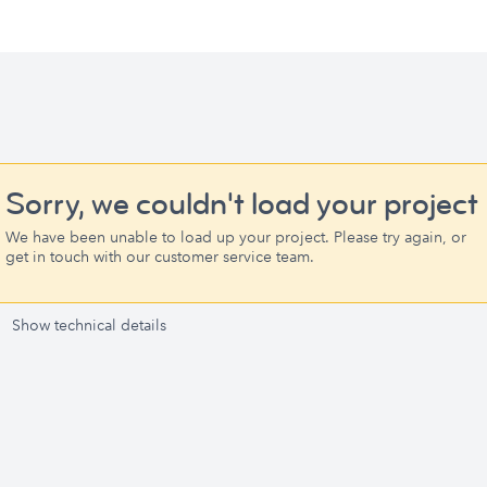
Sorry, we couldn't load your project
We have been unable to load up your project. Please try again, or
get in touch with our customer service team.
Show technical details