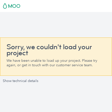
Sorry, we couldn't load your
project
We have been unable to load up your project. Please try
again, or get in touch with our customer service team.
Show technical details