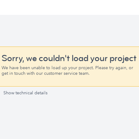
Sorry, we couldn't load your project
We have been unable to load up your project. Please try again, or
get in touch with our customer service team.
Show technical details