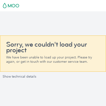
Sorry, we couldn't load your
project
We have been unable to load up your project. Please try
again, or get in touch with our customer service team.
Show technical details