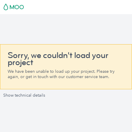
Sorry, we couldn't load your
project
We have been unable to load up your project. Please try
again, or get in touch with our customer service team.
Show technical details