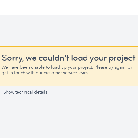
Sorry, we couldn't load your project
We have been unable to load up your project. Please try again, or
get in touch with our customer service team.
Show technical details