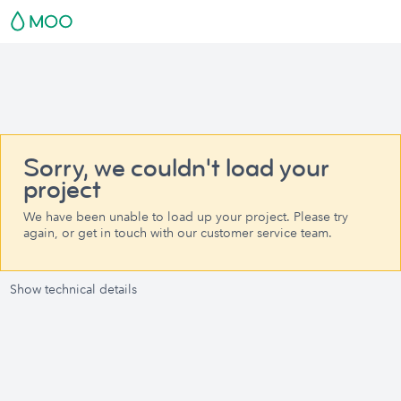
Sorry, we couldn't load your
project
We have been unable to load up your project. Please try
again, or get in touch with our customer service team.
Show technical details