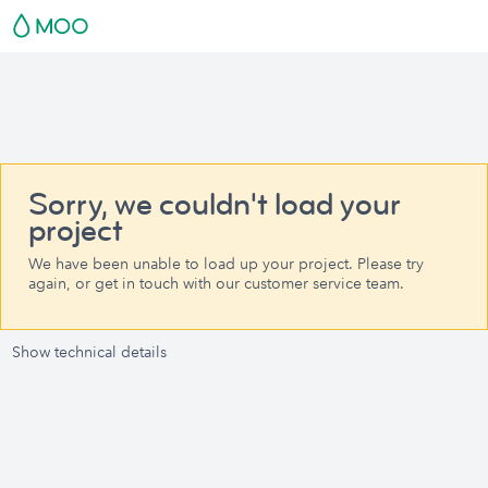
Sorry, we couldn't load your
project
We have been unable to load up your project. Please try
again, or get in touch with our customer service team.
Show technical details