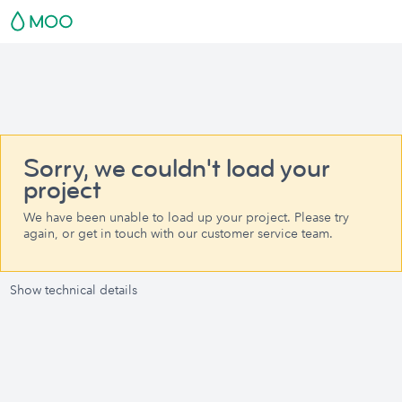
Sorry, we couldn't load your
project
We have been unable to load up your project. Please try
again, or get in touch with our customer service team.
Show technical details