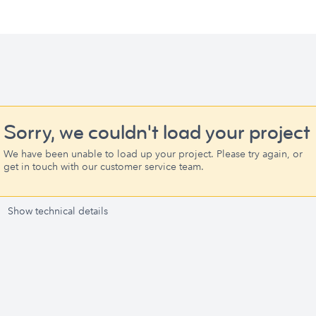
Sorry, we couldn't load your project
We have been unable to load up your project. Please try again, or
get in touch with our customer service team.
Show technical details