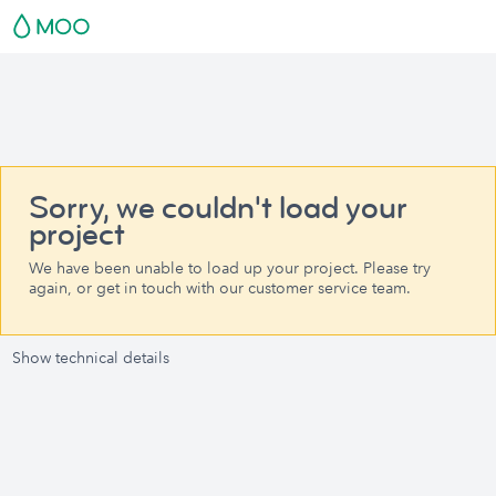
Sorry, we couldn't load your
project
We have been unable to load up your project. Please try
again, or get in touch with our customer service team.
Show technical details