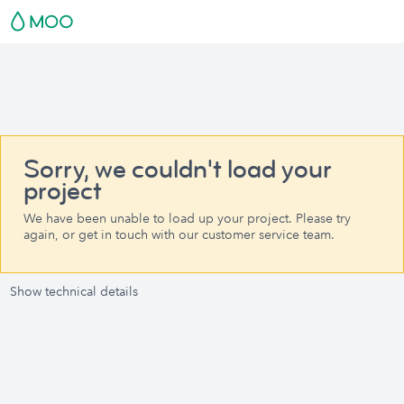
Sorry, we couldn't load your
project
We have been unable to load up your project. Please try
again, or get in touch with our customer service team.
Show technical details