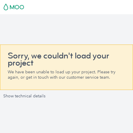
Sorry, we couldn't load your
project
We have been unable to load up your project. Please try
again, or get in touch with our customer service team.
Show technical details