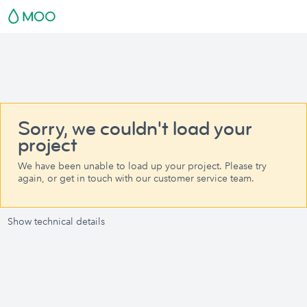
Sorry, we couldn't load your
project
We have been unable to load up your project. Please try
again, or get in touch with our customer service team.
Show technical details