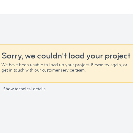
Sorry, we couldn't load your project
We have been unable to load up your project. Please try again, or
get in touch with our customer service team.
Show technical details