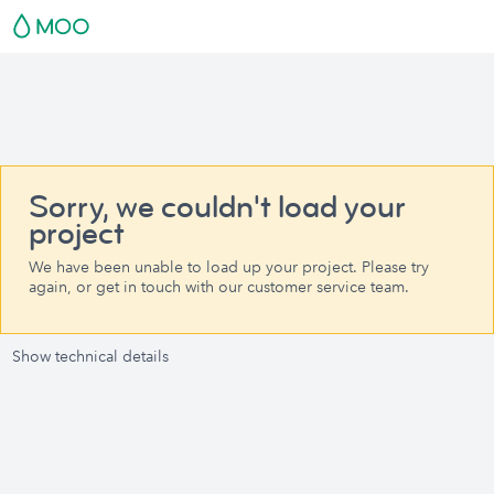
Sorry, we couldn't load your
project
We have been unable to load up your project. Please try
again, or get in touch with our customer service team.
Show technical details