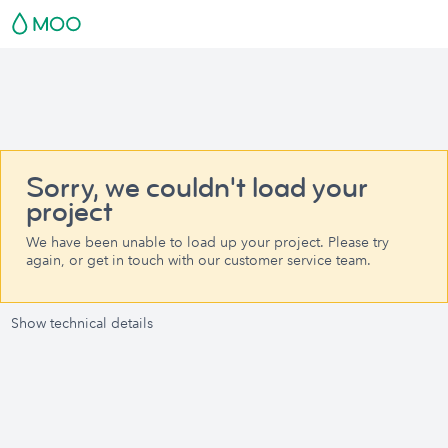
Sorry, we couldn't load your
project
We have been unable to load up your project. Please try
again, or get in touch with our customer service team.
Show technical details