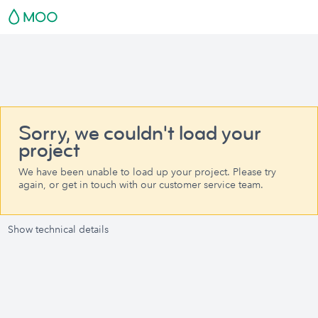
Sorry, we couldn't load your
project
We have been unable to load up your project. Please try
again, or get in touch with our customer service team.
Show technical details