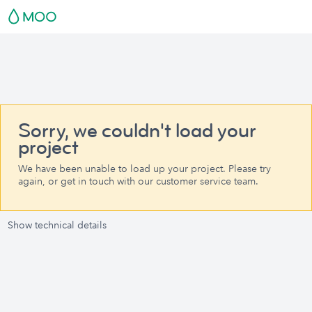
Sorry, we couldn't load your
project
We have been unable to load up your project. Please try
again, or get in touch with our customer service team.
Show technical details