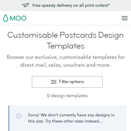
Free speedy delivery on all print orders*
MOO
Customisable Postcards Design
Templates
Browse our exclusive, customisable templates for
direct mail, sales, vouchers and more.
Filter options
0 design templates
Sorry! We don't currently have any designs in
this size. Try these other sizes instead...