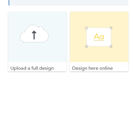
Upload a full design
Design here online