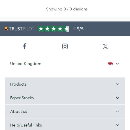
Showing 0 / 0 designs
4.5/5
United Kingdom
Products
Paper Stocks
About us
Help/Useful links