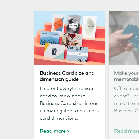
Business
Make
Business Card size and
Make your
Card
yourself
dimension guide
memorabl
size
memorable
Find out everything you
Off to a b
and
need to know about
event? Her
dimension
Business Card sizes in our
make the mo
guide
ultimate guide to business
Business C
card dimensions.
Read more
Read mor