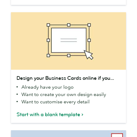
Design
Design your Business Cards online if you...
your
Already have your logo
Business
Want to create your own design easily
Cards
Want to customise every detail
online
if
Start with a blank template
you...