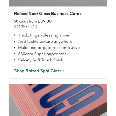
Raised
Raised Spot Gloss Business Cards
Spot
£39.00
50
cards from
Gloss
(£32.50 ex. VAT)
Business
Cards
Thick, finger-pleasing shine
Add tactile texture anywhere
Make text or patterns come alive
380gsm Super paper stock
Velvety Soft Touch finish
Shop Raised Spot Gloss