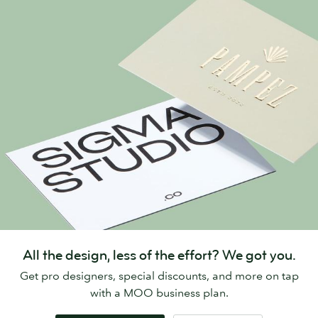
All the design, less of the effort? We got you.
Get pro designers, special discounts, and more on tap
with a MOO business plan.