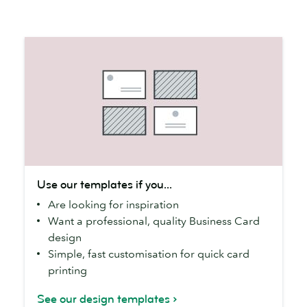
Use
Use our templates if you...
our
Are looking for inspiration
templates
Want a professional, quality Business Card
if
design
you...
Simple, fast customisation for quick card
printing
See our design templates