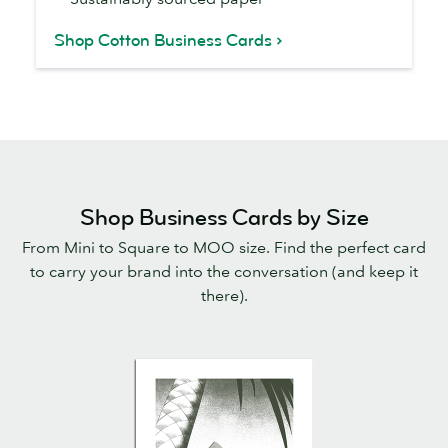
Shop Cotton Business Cards
Shop Business Cards by Size
From Mini to Square to MOO size. Find the perfect card
to carry your brand into the conversation (and keep it
there).