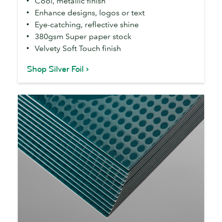
Cool, metallic finish
Enhance designs, logos or text
Eye-catching, reflective shine
380gsm Super paper stock
Velvety Soft Touch finish
Shop Silver Foil