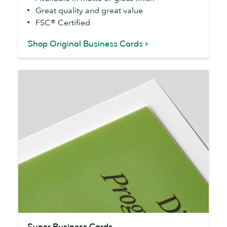
Great quality and great value
FSC® Certified
Shop Original Business Cards
Super
Super Business Cards