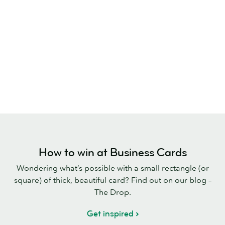
How to win at Business Cards
Wondering what’s possible with a small rectangle (or
square) of thick, beautiful card? Find out on our blog –
The Drop.
Get inspired