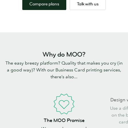
Compare plans
Talk with us
Why do MOO?
The easy breezy platform? Quality that makes you cry (in
a good way)? With our Business Card printing services,
there’s also...
Design
Design 
with
Use a di
freedom
on the 
The
The MOO Promise
card
MOO