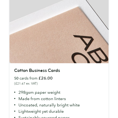
Cotton
Cotton Business Cards
Business
£26.00
50
cards from
Cards
(£21.67 ex. VAT)
298gsm paper weight
Made from cotton linters
Uncoated, naturally bright white
Lightweight yet durable
Sustainably sourced paper