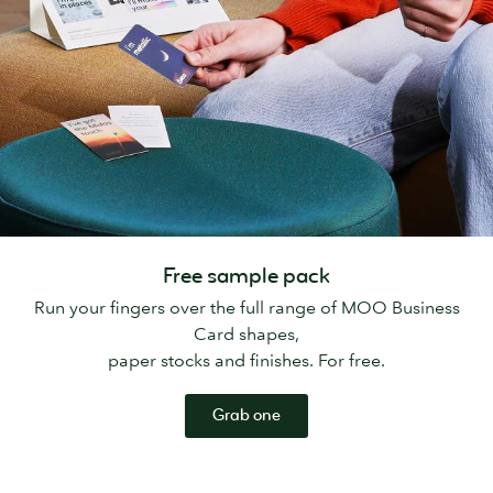
Free sample pack
Run your fingers over the full range of MOO Business
Card shapes,
paper stocks and finishes. For free.
Grab one