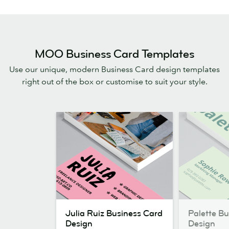
MOO Business Card Templates
Use our unique, modern Business Card design templates
right out of the box or customise to suit your style.
Julia
Palette
Julia Ruiz Business Card
Palette B
Ruiz
Business
Design
Design