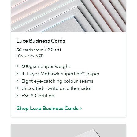
Luxe
Luxe Business Cards
Business
£32.00
50
cards from
Cards
(£26.67 ex. VAT)
600gsm paper weight
4 -Layer Mohawk Superfine® paper
Eight eye-catching colour seams
Uncoated – write on either side!
FSC® Certified
Shop Luxe Business Cards