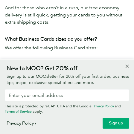
And for those who aren't in a rush, our free economy
delivery is still quick, getting your cards to you without
extra shipping costs!
What Business Cards sizes do you offer?
We offer the following Business Card sizes:
MOO Size (84mm x 55mm)
New to MOO? Get 20% off
Square (65mm x 65mm)
MiniCards (70mm x 28mm)
Sign up to our MOOsletter for 20% off your first order, business
tips, inspo, exclusive special offers and more.
Why use MOO's Business Card printing service?
MOO Business Cards are the best cards a business (or
This site is protected by reCAPTCHA and the Google
Privacy Policy
and
human) can get:
Terms of Service
apply.
Paper stocks go from premium to extra-fancy
Sign up
Privacy Policy
Use your own design or one of our templates to create