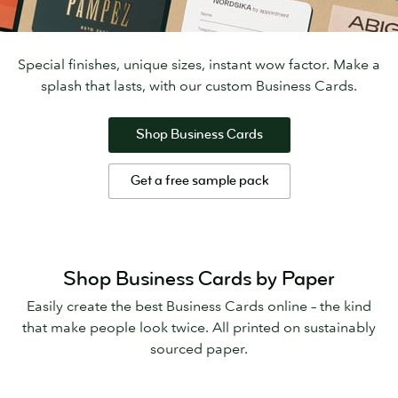
Special finishes, unique sizes, instant wow factor. Make a
splash that lasts, with our custom Business Cards.
Shop Business Cards
Get a free sample pack
Shop Business Cards by Paper
Easily create the best Business Cards online – the kind
that make people look twice. All printed on sustainably
sourced paper.