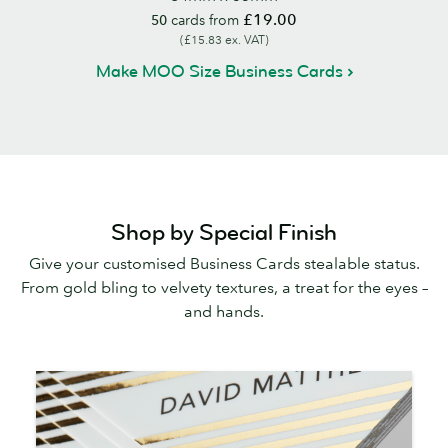
£19.00
50
cards from
(£15.83 ex. VAT)
Make MOO Size Business Cards
Shop by Special Finish
Give your customised Business Cards stealable status.
From gold bling to velvety textures, a treat for the eyes –
and hands.