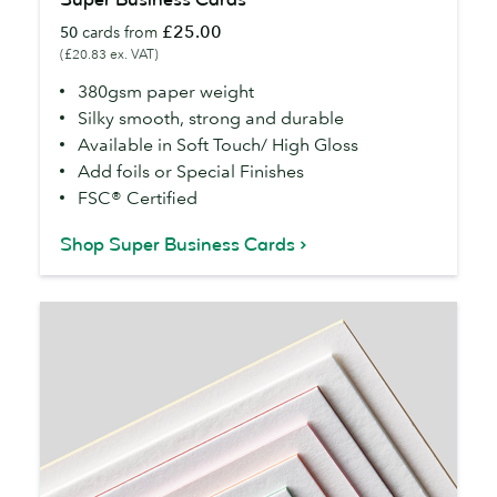
Business
£25.00
50
cards from
Cards
(£20.83 ex. VAT)
380gsm paper weight
Silky smooth, strong and durable
Available in Soft Touch/ High Gloss
Add foils or Special Finishes
FSC® Certified
Shop Super Business Cards