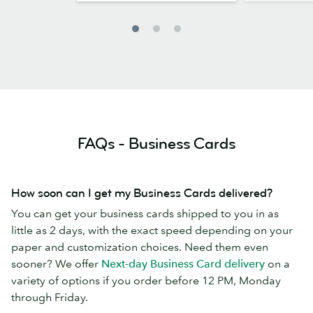
FAQs - Business Cards
How soon can I get my Business Cards delivered?
You can get your business cards shipped to you in as
little as 2 days, with the exact speed depending on your
paper and customization choices. Need them even
sooner? We offer
Next-day Business Card delivery
on a
variety of options if you order before 12 PM, Monday
through Friday.