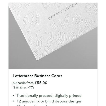
Letterpress
Letterpress Business Cards
Business
£55.00
50
cards from
Cards
(£45.83 ex. VAT)
Traditionally pressed, digitally printed
12 unique ink or blind deboss designs