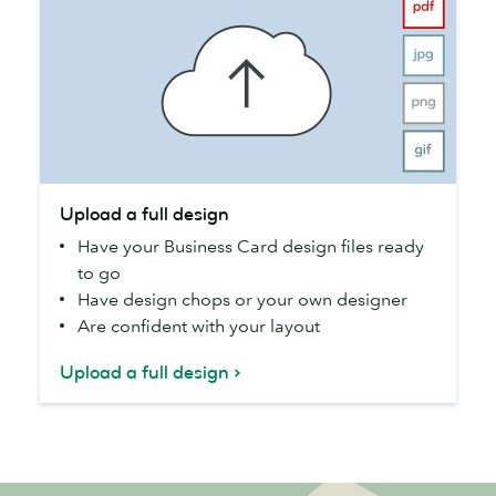
Upload
Upload a full design
a
Have your Business Card design files ready
full
to go
design
Have design chops or your own designer
Are confident with your layout
Upload a full design