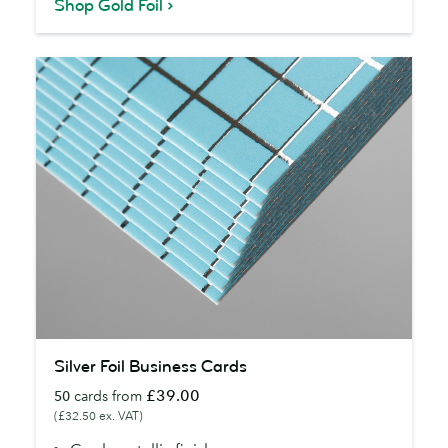
Shop Gold Foil
Silver
Silver Foil Business Cards
Foil
£39.00
50
cards from
Business
(£32.50 ex. VAT)
Cards