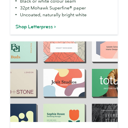
Black or white colour seam
32pt Mohawk Superfine® paper
Uncoated, naturally bright white
Shop Letterpress
Business