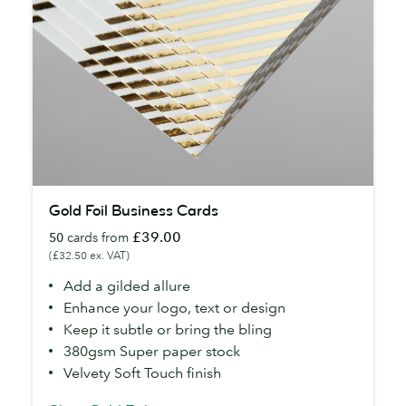
Gold
Gold Foil Business Cards
Foil
£39.00
50
cards from
Business
(£32.50 ex. VAT)
Cards
Add a gilded allure
Enhance your logo, text or design
Keep it subtle or bring the bling
380gsm Super paper stock
Velvety Soft Touch finish