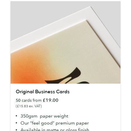
Original
Original Business Cards
Business
£19.00
50
cards from
Cards
(£15.83 ex. VAT)
350gsm paper weight
Our “feel good” premium paper
Available in matte or gloss finish