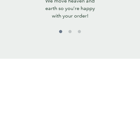
We move heaven and
Promise
earth so you’re happy
with your order!