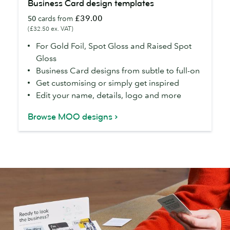
Business Card design templates
Card
£39.00
50
cards from
design
(£32.50 ex. VAT)
templates
For Gold Foil, Spot Gloss and Raised Spot
Gloss
Business Card designs from subtle to full-on
Get customising or simply get inspired
Edit your name, details, logo and more
Browse MOO designs