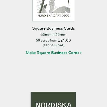
Square Business Cards
65mm x 65mm
£21.00
50
cards from
(£17.50 ex. VAT)
Make Square Business Cards