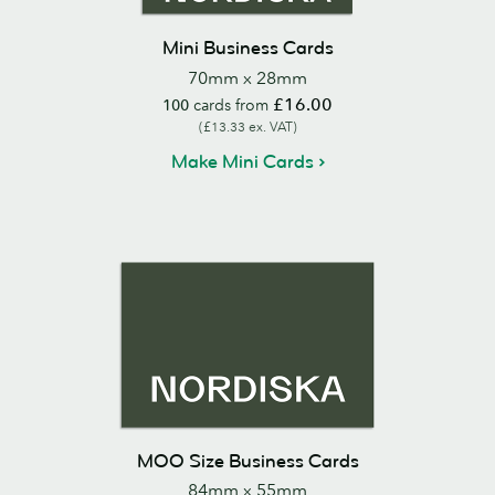
Mini Business Cards
70mm x 28mm
£16.00
100
cards from
(£13.33 ex. VAT)
Make Mini Cards
MOO Size Business Cards
84mm x 55mm