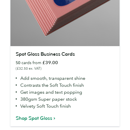
Spot
Spot Gloss Business Cards
Gloss
£39.00
50
cards from
Business
(£32.50 ex. VAT)
Cards
Add smooth, transparent shine
Contrasts the Soft Touch finish
Get images and text popping
380gsm Super paper stock
Velvety Soft Touch finish
Shop Spot Gloss