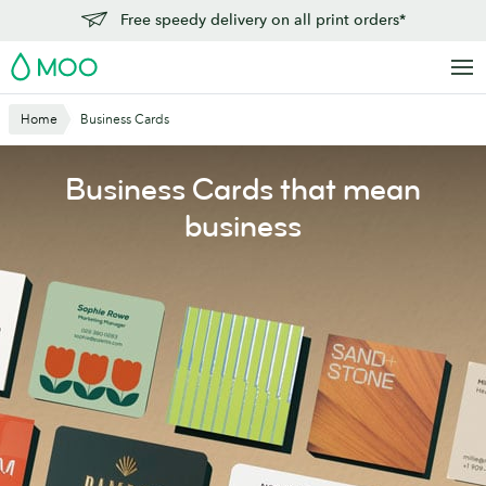
Skip
Free speedy delivery on all print orders*
to
MOO
main
content
Home
Business Cards
Business Cards that mean
business