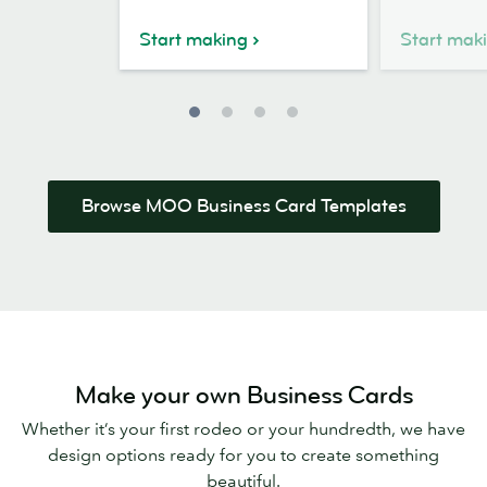
Business
Card
Card
Design
Start making
Start mak
Design
Browse MOO Business Card Templates
Make your own Business Cards
Whether it’s your first rodeo or your hundredth, we have
design options ready for you to create something
beautiful.