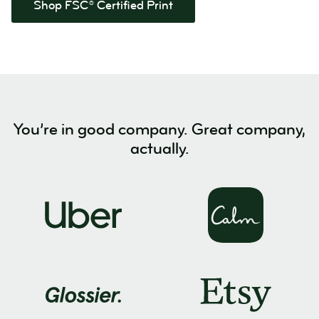
Shop FSC® Certified Print
You’re in good company. Great company,
actually.