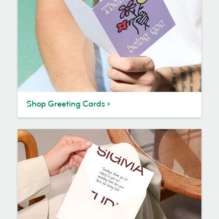
Shop Greeting Cards