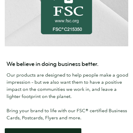
We believe in doing business better.
Our products are designed to help people make a good
impression – but we also want them to have a positive
impact on the communities we work in, and leave a
lighter footprint on the planet.
Bring your brand to life with our FSC® certified Business
Cards, Postcards, Flyers and more.