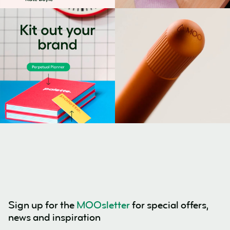
Sign up for the
MOOsletter
for special offers,
news and inspiration