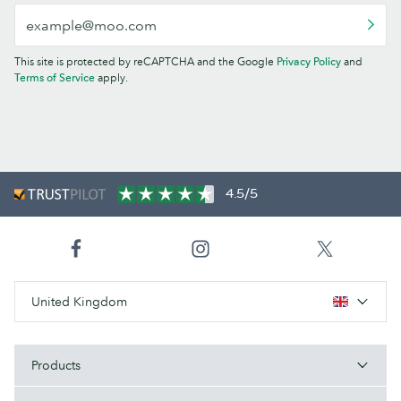
This site is protected by reCAPTCHA and the Google
Privacy Policy
and
Terms of Service
apply.
4.5/5
United Kingdom
Products