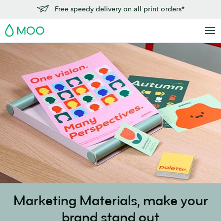
Skip
Free speedy delivery on all print orders*
to
MOO
main
content
Marketing Materials,
make your
brand stand out