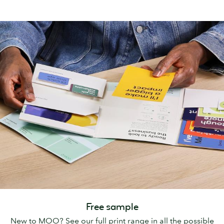
Free sample
New to MOO? See our full print range in all the possible