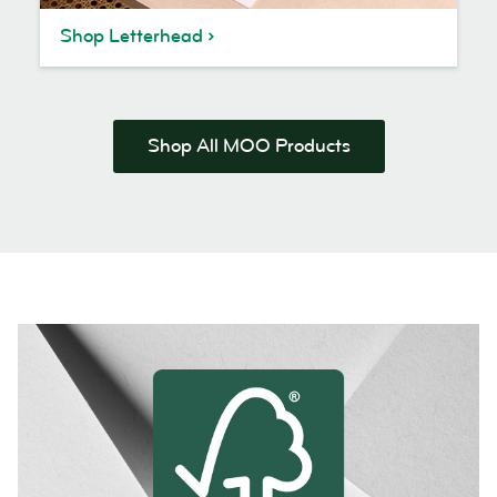
Shop Letterhead
Shop All MOO Products