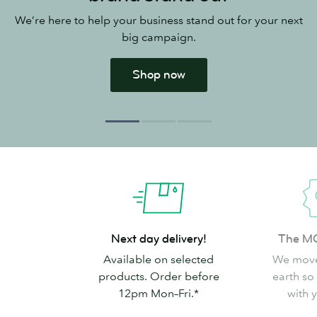
We’re here to help your business stand out for your next
big campaign.
Shop now
Next
The
Next day delivery!
The M
day
MOO
Available on selected
We move
delivery!
Promise
products. Order before
earth so
12pm Mon–Fri.*
with 