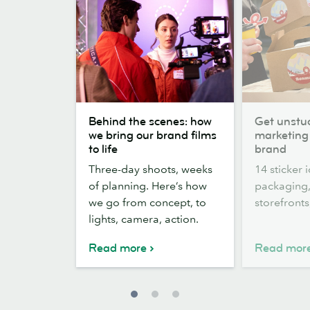
Behind
Get
Behind the scenes: how
Get unstuc
the
unstuck:
we bring our brand films
marketing 
scenes:
14
to life
brand
how
Sticker
Three-day shoots, weeks
14 sticker 
we
marketing
of planning. Here’s how
packaging,
bring
ideas
we go from concept, to
storefront
our
for
lights, camera, action.
brand
your
films
brand
Read more
Read mor
to
life