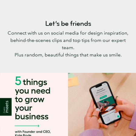
Let’s be friends
Connect with us on social media for design inspiration,
behind-the-scenes clips and top tips from our expert
team.
Plus random, beautiful things that make us smile.