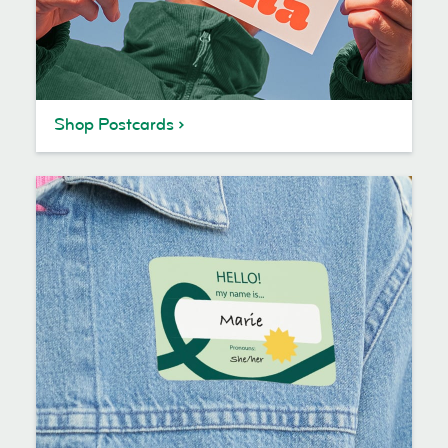
Shop Postcards