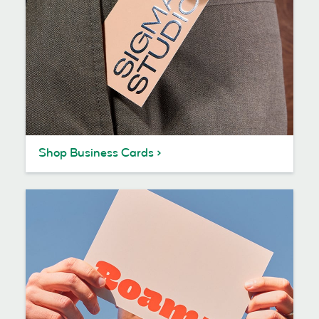
Shop Business Cards