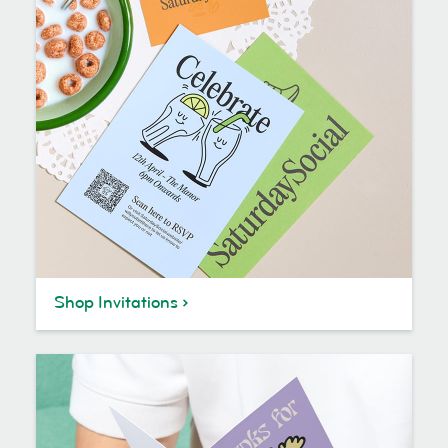
Shop Invitations