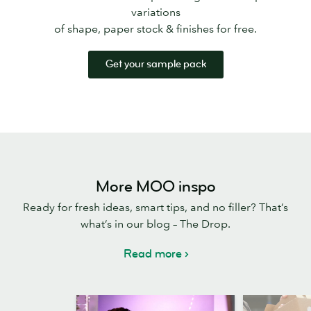
variations
of shape, paper stock & finishes for free.
Get your sample pack
More MOO inspo
Ready for fresh ideas, smart tips, and no filler? That’s
what’s in our blog – The Drop.
Read more