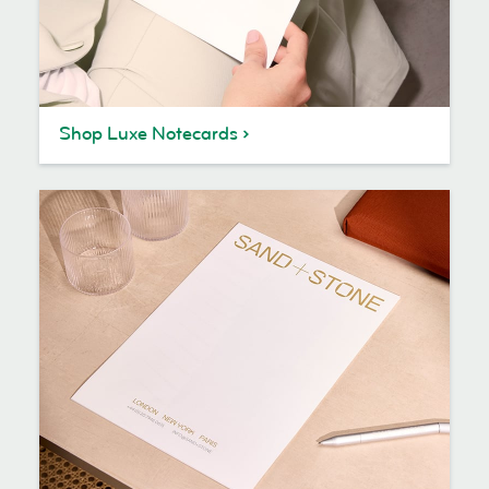
Shop Luxe Notecards