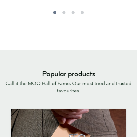
Popular products
Call it the MOO Hall of Fame. Our most tried and trusted
favourites.