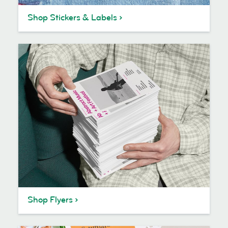
Shop Stickers & Labels
Shop Flyers