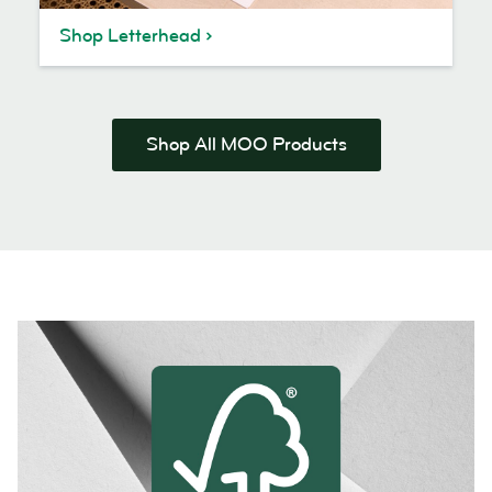
Shop Letterhead
Shop All MOO Products