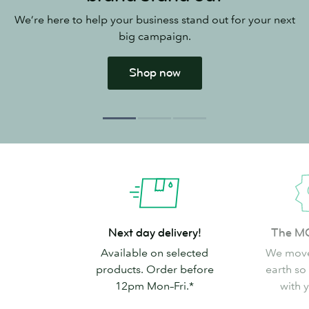
We’re here to help your business stand out for your next
big campaign.
Shop now
Next
The
Next day delivery!
The M
day
MOO
Available on selected
We move
delivery!
Promise
products. Order before
earth so
12pm Mon–Fri.*
with 