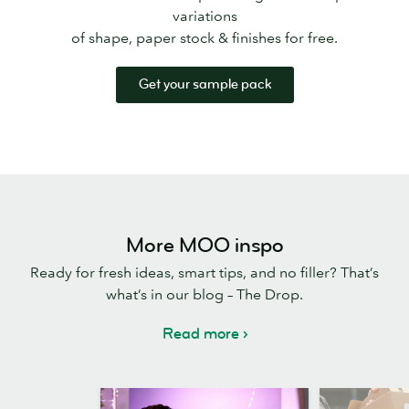
variations
of shape, paper stock & finishes for free.
Get your sample pack
More MOO inspo
Ready for fresh ideas, smart tips, and no filler? That’s
what’s in our blog – The Drop.
Read more