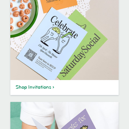
Shop Invitations