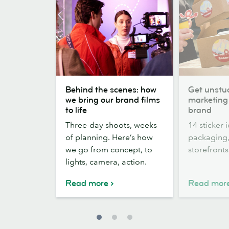
Behind
Get
Behind the scenes: how
Get unstuc
the
unstuck:
we bring our brand films
marketing 
scenes:
14
to life
brand
how
Sticker
Three-day shoots, weeks
14 sticker 
we
marketing
of planning. Here’s how
packaging,
bring
ideas
we go from concept, to
storefront
our
for
lights, camera, action.
brand
your
films
brand
Read more
Read mor
to
life