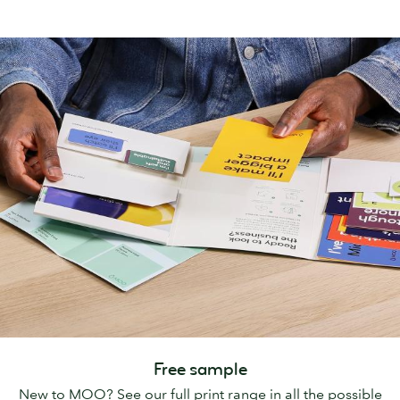
Free sample
New to MOO? See our full print range in all the possible