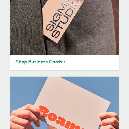
Shop Business Cards