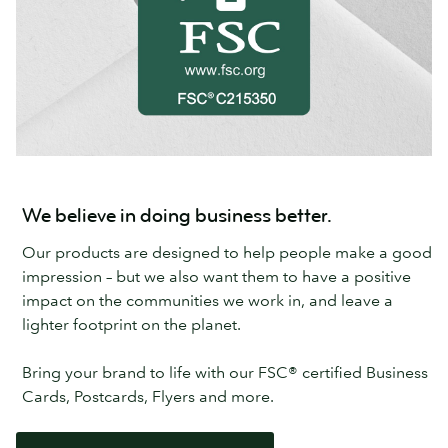
We believe in doing business better.
Our products are designed to help people make a good
impression – but we also want them to have a positive
impact on the communities we work in, and leave a
lighter footprint on the planet.
Bring your brand to life with our FSC® certified Business
Cards, Postcards, Flyers and more.