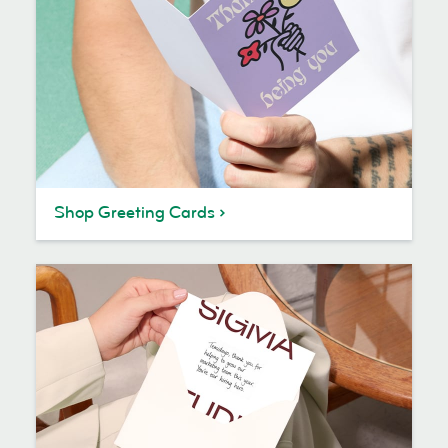
Shop Greeting Cards