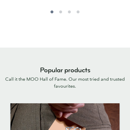
Popular products
Call it the MOO Hall of Fame. Our most tried and trusted
favourites.