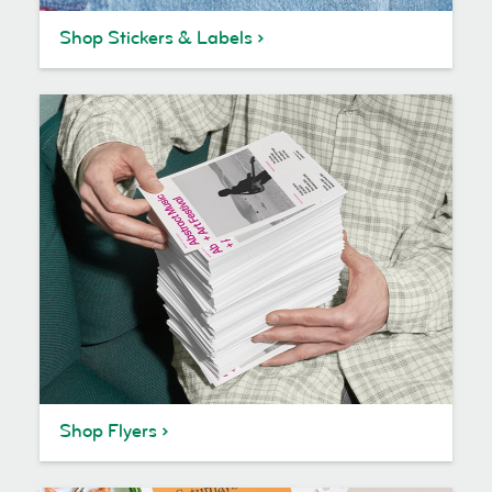
Shop Stickers & Labels
Shop Flyers