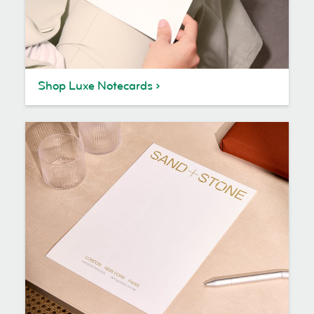
Shop Luxe Notecards