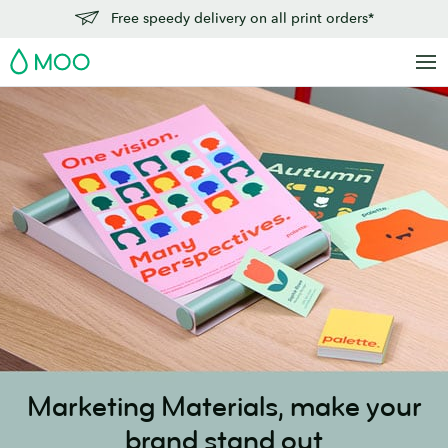
Skip
Free speedy delivery on all print orders*
to
MOO
main
content
Marketing Materials,
make your
brand stand out