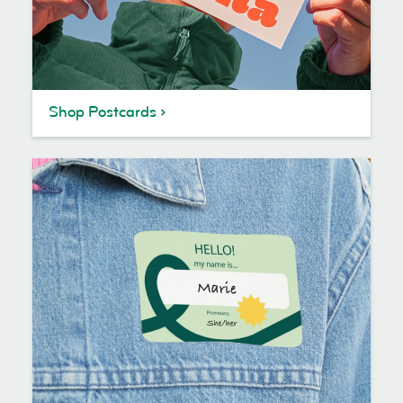
Shop Postcards