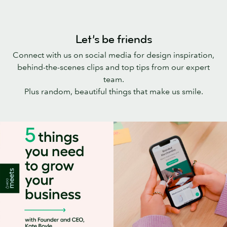
Let’s be friends
Connect with us on social media for design inspiration,
behind-the-scenes clips and top tips from our expert
team.
Plus random, beautiful things that make us smile.