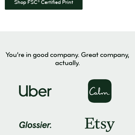
Shop FSC® Certified Print
You’re in good company. Great company,
actually.