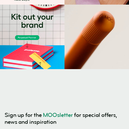
Sign up for the
MOOsletter
for special offers,
news and inspiration