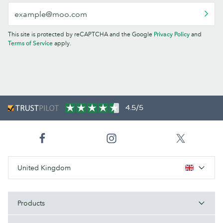
This site is protected by reCAPTCHA and the Google
Privacy Policy
and
Terms of Service
apply.
4.5/5
United Kingdom
Products