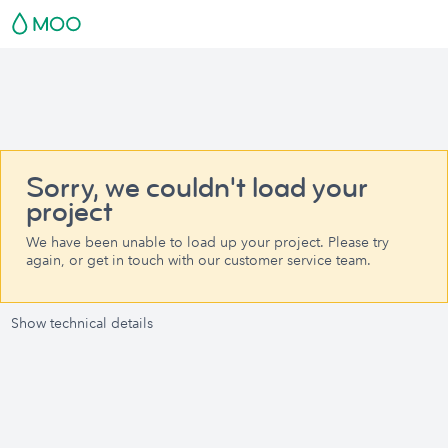
Sorry, we couldn't load your
project
We have been unable to load up your project. Please try
again, or get in touch with our customer service team.
Show technical details