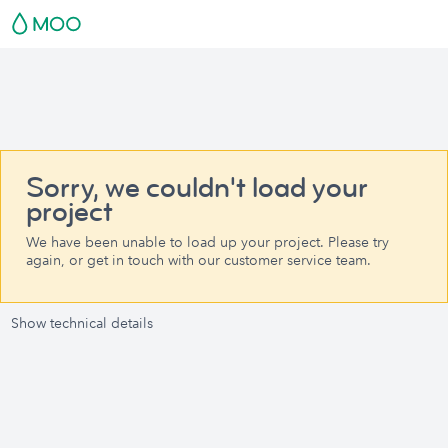
Sorry, we couldn't load your
project
We have been unable to load up your project. Please try
again, or get in touch with our customer service team.
Show technical details