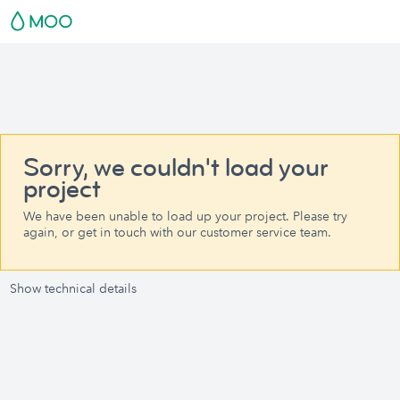
Sorry, we couldn't load your
project
We have been unable to load up your project. Please try
again, or get in touch with our customer service team.
Show technical details