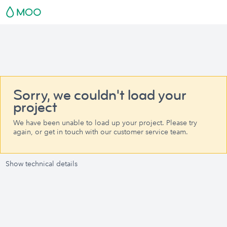
Sorry, we couldn't load your
project
We have been unable to load up your project. Please try
again, or get in touch with our customer service team.
Show technical details