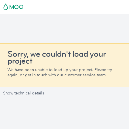
Sorry, we couldn't load your
project
We have been unable to load up your project. Please try
again, or get in touch with our customer service team.
Show technical details