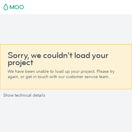
Sorry, we couldn't load your
project
We have been unable to load up your project. Please try
again, or get in touch with our customer service team.
Show technical details