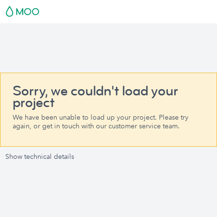
Sorry, we couldn't load your
project
We have been unable to load up your project. Please try
again, or get in touch with our customer service team.
Show technical details