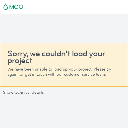
Sorry, we couldn't load your
project
We have been unable to load up your project. Please try
again, or get in touch with our customer service team.
Show technical details