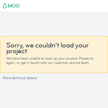
Sorry, we couldn't load your
project
We have been unable to load up your project. Please try
again, or get in touch with our customer service team.
Show technical details