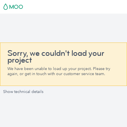
Sorry, we couldn't load your
project
We have been unable to load up your project. Please try
again, or get in touch with our customer service team.
Show technical details