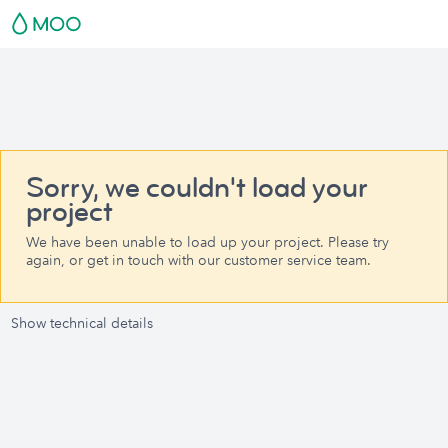
Sorry, we couldn't load your
project
We have been unable to load up your project. Please try
again, or get in touch with our customer service team.
Show technical details