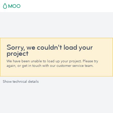
Sorry, we couldn't load your
project
We have been unable to load up your project. Please try
again, or get in touch with our customer service team.
Show technical details