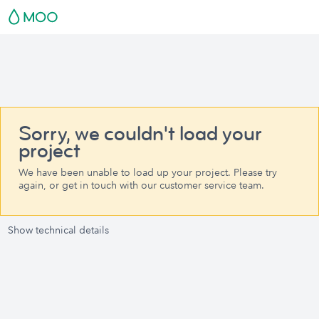
Sorry, we couldn't load your
project
We have been unable to load up your project. Please try
again, or get in touch with our customer service team.
Show technical details