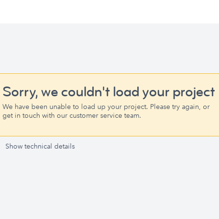
Sorry, we couldn't load your project
We have been unable to load up your project. Please try again, or
get in touch with our customer service team.
Show technical details