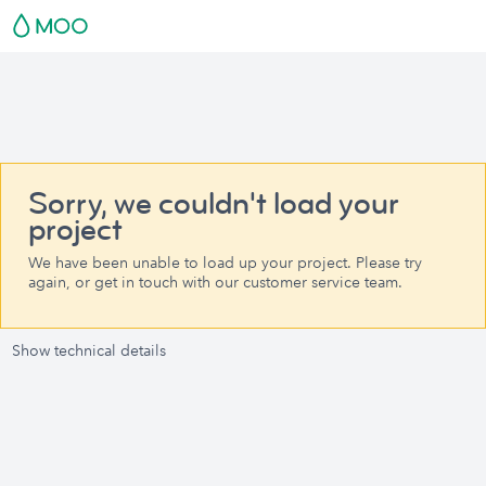
Sorry, we couldn't load your
project
We have been unable to load up your project. Please try
again, or get in touch with our customer service team.
Show technical details