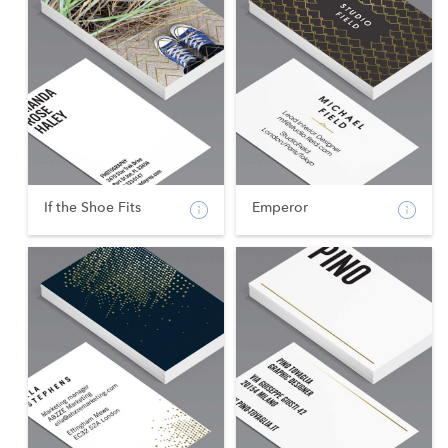
If the Shoe Fits
Emperor