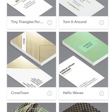
Tiny Triangles Portrai...
Turn It Around
CrossTown
Hello Waves