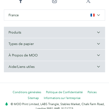
France
Produits
Types de papier
À Propos de MOO
Aide/Liens utiles
Conditions générales
Politique de Confidentialité
Polices
Sitemap
Informations sur l’entreprise
© MOO Print Limited, LABS Triangle, Stables Market, Chalk Farm Road,
London NW1 8AB. 5121723