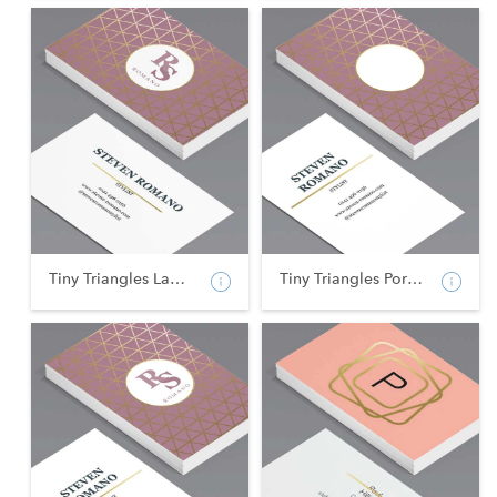
Tiny Triangles Landsca...
Tiny Triangles Portrai...