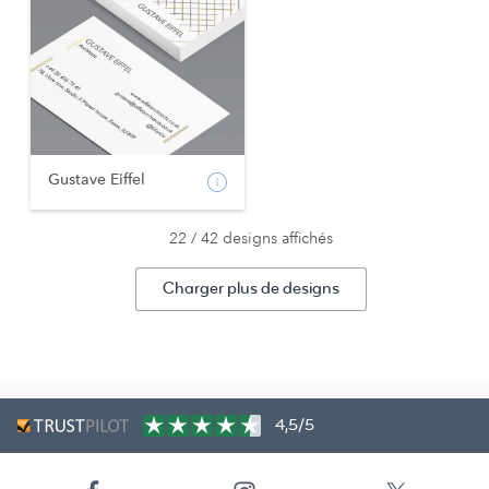
Gustave Eiffel
22 / 42 designs affichés
Charger plus de designs
4,5/5