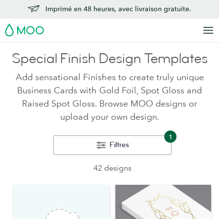
Imprimé en 48 heures, avec livraison gratuite.
MOO
Special Finish Design Templates
Add sensational Finishes to create truly unique
Business Cards with Gold Foil, Spot Gloss and
Raised Spot Gloss. Browse MOO designs or
upload your own design.
1
Filtres
42 designs