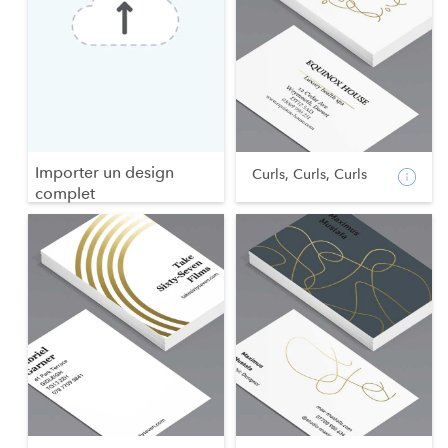
Importer un design
Curls, Curls, Curls
complet