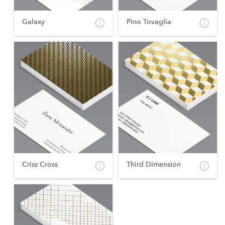
Galaxy
Pino Tovaglia
Criss Cross
Third Dimension