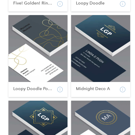
Five! Golden! Rings!
Loopy Doodle
Loopy Doodle Portrait
Midnight Deco A