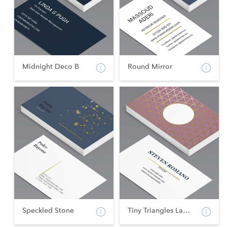
Midnight Deco B
Round Mirror
Speckled Stone
Tiny Triangles Landsca...