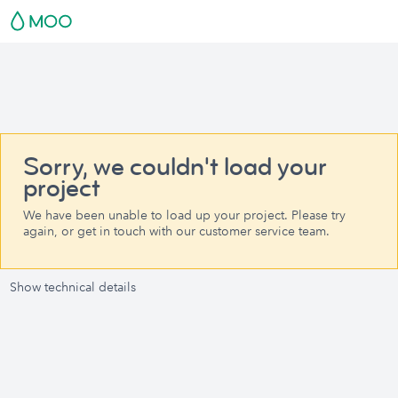
Sorry, we couldn't load your
project
We have been unable to load up your project. Please try
again, or get in touch with our customer service team.
Show technical details