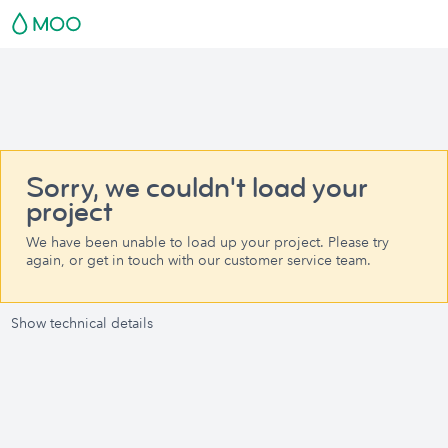
Sorry, we couldn't load your
project
We have been unable to load up your project. Please try
again, or get in touch with our customer service team.
Show technical details