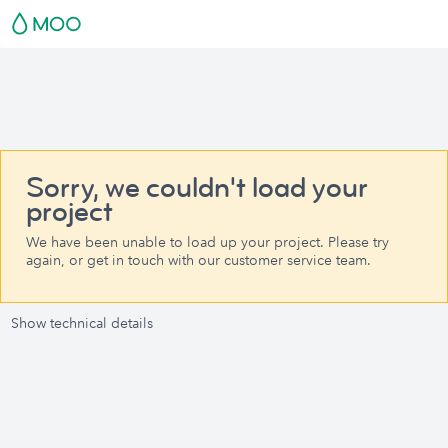
Sorry, we couldn't load your
project
We have been unable to load up your project. Please try
again, or get in touch with our customer service team.
Show technical details